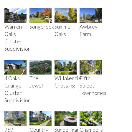
Warren
Songbrook
Summer
Awbrey
Oaks
Oaks
Farm
Cluster
Subdivision
4 Oaks
The
Willakenzie
Fifth
Grange
Jewel
Crossing
Street
Cluster
Townhomes
Subdivision
Sunderman
Country
Chambers
959