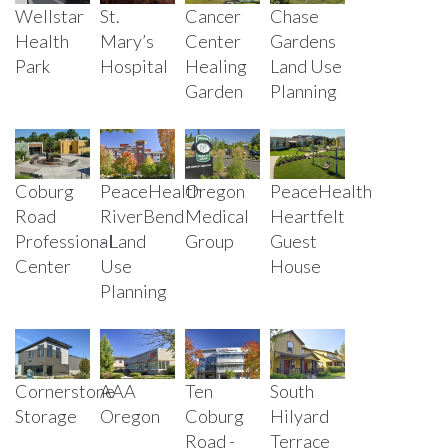
Wellstar
St.
Cancer
Chase
Health
Mary’s
Center
Gardens
Park
Hospital
Healing
Land Use
Garden
Planning
Coburg
PeaceHealth
PeaceHealth
Oregon
Road
RiverBend
Heartfelt
Medical
Professional
- Land
Guest
Group
Center
Use
House
Planning
Cornerstone
AAA
Ten
South
Storage
Oregon
Coburg
Hilyard
Road -
Terrace