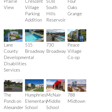
Prairie
Crescent
SUB
Four
View
Village
South
Oaks
Parking
Hills
Grange
Addition
Reservoir
730
Lane
515
Peace
Broadway
County
Broadway
Village
Developmental
Co-op
Disabilities
Services
The
Humphries
McNair
788
Ponds on
Elementary
Middle
Midtown
Alexander
School
School