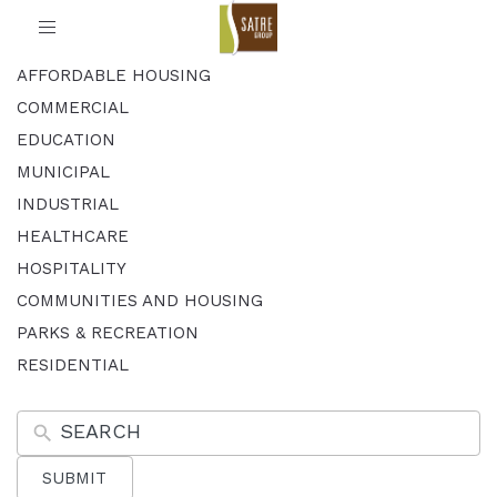
Toggle
navigation
AFFORDABLE HOUSING
COMMERCIAL
EDUCATION
MUNICIPAL
INDUSTRIAL
HEALTHCARE
HOSPITALITY
COMMUNITIES AND HOUSING
PARKS & RECREATION
RESIDENTIAL
SUBMIT