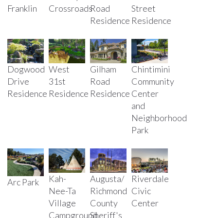
Road
Crossroads
Street
Franklin
Residence
Residence
Dogwood
West
Gilham
Chintimini
Drive
31st
Road
Community
Residence
Residence
Residence
Center
and
Neighborhood
Park
Kah-
Augusta/
Riverdale
Arc Park
Nee-Ta
Richmond
Civic
Village
County
Center
Campground
Sheriff's