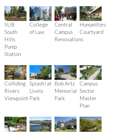
SUB
College
Central
Humanities
South
of Law
Campus
Courtyard
Hills
Renovations
Pump
Station
Colliding
Splash! at
Bob Artz
Campus
Rivers
Lively
Memorial
Sector
Viewpoint
Park
Park
Master
Plan