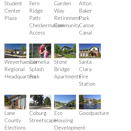
Student
Fern
Garden
Alton
Center
Ridge
Way
Baker
Plaza
Path-
Retirement
Park
Checkermallow
Community
Canoe
Access
Canal
Weyerhaeuser
Cornelia
Stone
Santa
Regional
Splash
Bridge
Clara
Headquarters
Park
Apartments
Fire
Station
Lane
Coburg
Eco
Goodpasture
County
Streetscape
Housing
Elections
Development-