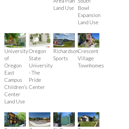
Area Plan
South
Land Use
Bowl
Expansion
Land Use
University
Oregon
Richardson
Crescent
of
State
Sports
Village
Oregon
University
Townhomes
East
- The
Campus
Pride
Children's
Center
Center
Land Use