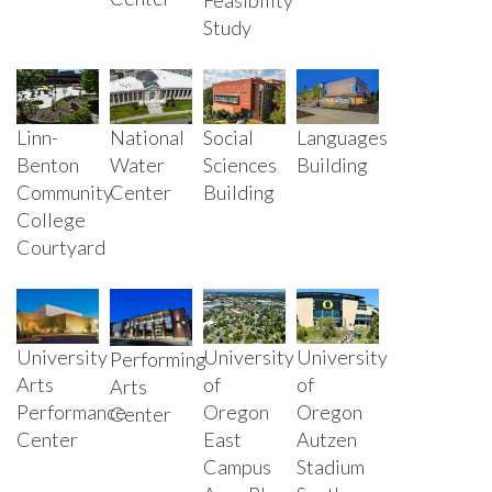
Study
Linn-
National
Social
Languages
Benton
Water
Sciences
Building
Community
Center
Building
College
Courtyard
University
University
University
Performing
Arts
of
of
Arts
Performance
Oregon
Oregon
Center
Center
East
Autzen
Campus
Stadium