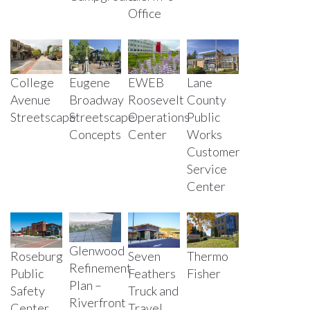
Office
College
Eugene
EWEB
Lane
Avenue
Broadway
Roosevelt
County
Streetscape
Streetscape
Operations
Public
Concepts
Center
Works
Customer
Service
Center
Glenwood
Roseburg
Seven
Thermo
Refinement
Public
Feathers
Fisher
Plan –
Safety
Truck and
Riverfront
Center
Travel