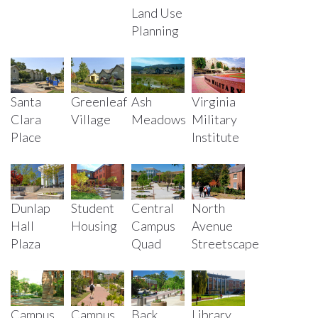
Land Use
Planning
Santa
Greenleaf
Ash
Virginia
Clara
Village
Meadows
Military
Place
Institute
Dunlap
Student
Central
North
Hall
Housing
Campus
Avenue
Plaza
Quad
Streetscape
Campus
Campus
Back
Library