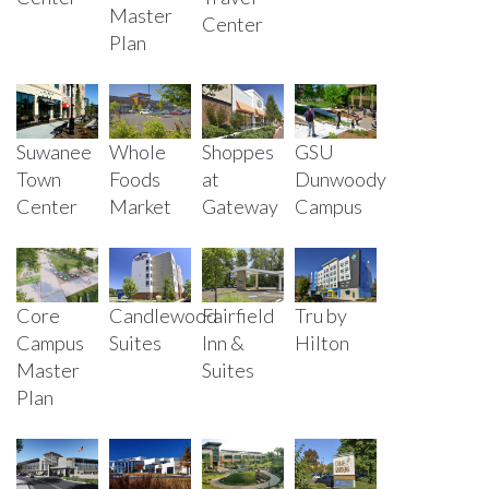
Master
Center
Plan
Suwanee
Whole
Shoppes
GSU
Town
Foods
at
Dunwoody
Center
Market
Gateway
Campus
Core
Candlewood
Fairfield
Tru by
Campus
Suites
Inn &
Hilton
Master
Suites
Plan