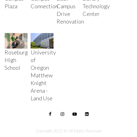
Plaza
Connection
Campus
Technology
Drive
Center
Renovation
Roseburg
University
High
of
School
Oregon
Matthew
Knight
Arena -
Land Use
Copyright 2021 © All Rights Reserved