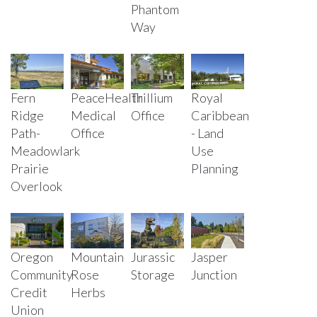
Phantom
Way
Fern
PeaceHealth
Trillium
Royal
Ridge
Medical
Office
Caribbean
Path-
Office
- Land
Meadowlark
Use
Prairie
Planning
Overlook
Oregon
Mountain
Jurassic
Jasper
Community
Rose
Storage
Junction
Credit
Herbs
Union