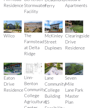
Residence
Stormwater
Apartments
Ferry
Facility
The
Wilco
McKinley
Clearingside
Farmstead
Street
Drive
at Delta
Duplexes
Residence
Ridge
Linn-
Eaton
Lane
Seven
Benton
Drive
Community
Mile
Community
Residence
College
Lane Park
College
Building
Master
Agricultural
15
Plan
Center
Feasibility