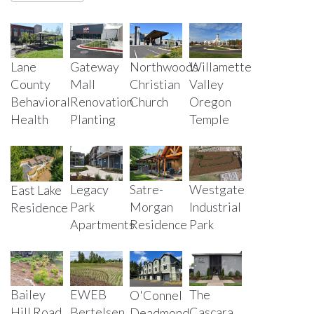
Lane
Gateway
Northwoods
Willamette
County
Mall
Christian
Valley
Behavioral
Renovation
Church
Oregon
Health
Planting
Temple
Legacy
Satre-
Westgate
East Lake
Park
Morgan
Industrial
Residence
Apartments
Residence
Park
Bailey
EWEB
The
O'Connel
Hill Road
Bertelsen
Cascara
Deadmond