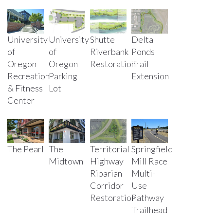
University
University
Shutte
Delta
of
of
Riverbank
Ponds
Oregon
Oregon
Restoration
Trail
Parking
Recreation
Extension
Lot
& Fitness
Center
The Pearl
The
Territorial
Springfield
Midtown
Highway
Mill Race
Riparian
Multi-
Corridor
Use
Restoration
Pathway
Trailhead