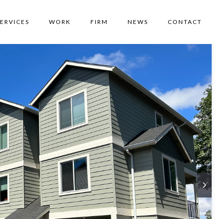
SERVICES
WORK
FIRM
NEWS
CONTACT