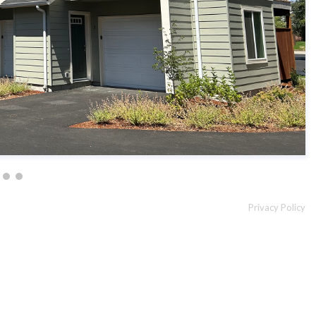
Privacy Policy