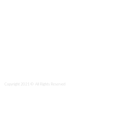
Copyright 2021 © All Rights Reserved