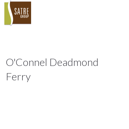
O'Connel Deadmond
Ferry