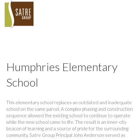
Humphries Elementary
School
This elementary school replaces an outdated and inadequate
school on the same parcel. A complex phasing and construction
sequence allowed the existing school to continue to operate
while the new school came to life. The result is an inner-city
beacon of learning and a source of pride for the surrounding
community. Satre Group Principal John Anderson served as