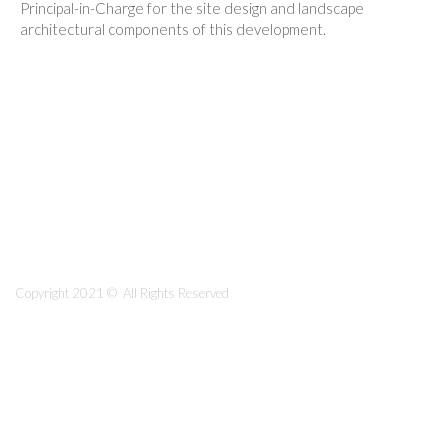
Principal-in-Charge for the site design and landscape
architectural components of this development.
Copyright 2021 © All Rights Reserved