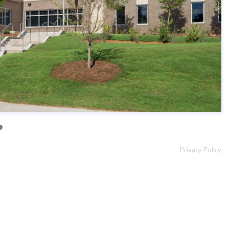
Privacy Policy