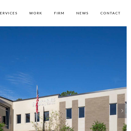
SERVICES
WORK
FIRM
NEWS
CONTACT