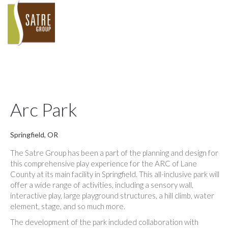
Arc Park
Springfield, OR
The Satre Group has been a part of the planning and design for
this comprehensive play experience for the ARC of Lane
County at its main facility in Springfield. This all-inclusive park will
offer a wide range of activities, including a sensory wall,
interactive play, large playground structures, a hill climb, water
element, stage, and so much more.
The development of the park included collaboration with