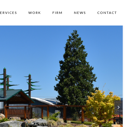
SERVICES
WORK
FIRM
NEWS
CONTACT