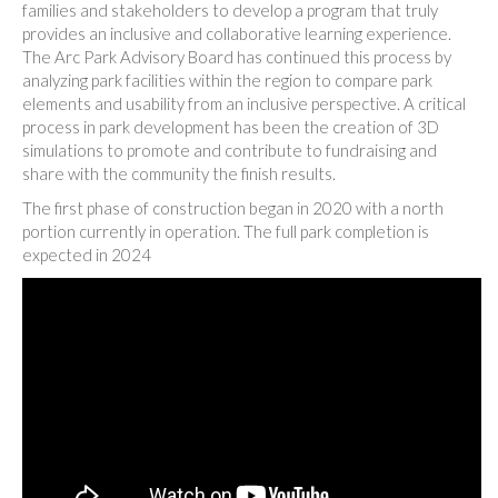
families and stakeholders to develop a program that truly
provides an inclusive and collaborative learning experience.
The Arc Park Advisory Board has continued this process by
analyzing park facilities within the region to compare park
elements and usability from an inclusive perspective. A critical
process in park development has been the creation of 3D
simulations to promote and contribute to fundraising and
share with the community the finish results.
The first phase of construction began in 2020 with a north
portion currently in operation. The full park completion is
expected in 2024