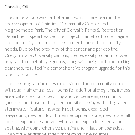
Corvallis, OR
The Satre Group was part of a multi-disciplinary team in the
redevelopment of Chintimini Community Center and
Neighborhood Park. The city of Corvallis Parks & Recreation
Department spearheaded the project in an effort to reimagine
the community center and park to meet current community
needs. Due to the proximity of the center and park to the
Oregon State University campus, the necessity for an improved
program to meet all age groups, along with neighborhood parking
demands, resulted in a comprehensive program upgrade for this
one block facility.
The park program includes expansion of the community center
with dual main entrances, rooms for additional programs, fitness
area, café area, outside dining and venue areas, community
gardens, multi-use path system, on-site parking with integrated
stormwater feature, new park restrooms, expanded
playground, new outdoor fitness equipment zone, new pickleball
courts, expanded sand volleyball zone, expanded spectator
seating, with comprehensive planting and irrigation upgrades.
The work was grant-funded through multiple sources.