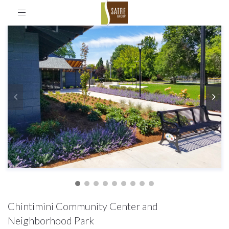
Toggle
navigation
Chintimini Community Center and
Neighborhood Park