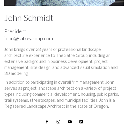
John Schmidt
President
john@satregroup.com
John brings over 28 years of professional landscape
architecture experience to The Satre Group, including an
extensive background in business development, project
management, site design, and advanced visual simulation and
3D modeling.
In addition to participating in overall firm management, John
serves as project landscape architect on a variety of project
types including commercial development, housing, public parks,
trail systems, streetscapes, and municipal facilities. John is a
Registered Landscape Architect in the state of Oregon.